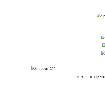
© 2002 - 2013 by Krit