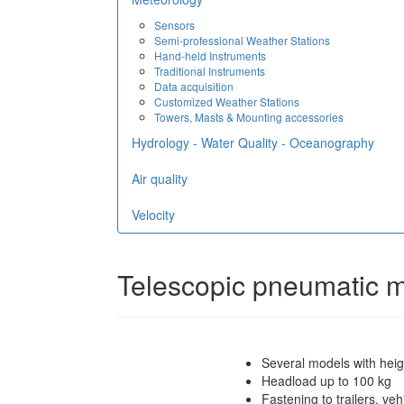
Sensors
Semi-professional Weather Stations
Hand-held Instruments
Traditional Instruments
Data acquisition
Customized Weather Stations
Towers, Masts & Mounting accessories
Hydrology - Water Quality - Oceanography
Air quality
Velocity
Telescopic pneumatic 
Several models with hei
Headload up to 100 kg
Fastening to trailers, ve