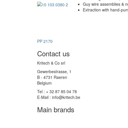
Guy wire assemblies & 
Extraction with hand-pu
PP 2170
Contact us
Kritech & Co srl
Gewerbestrasse, 1
B - 4731 Raeren
Belgium
Tel : + 32 87 85 04 78
E-Mail : info@kritech.be
Main brands