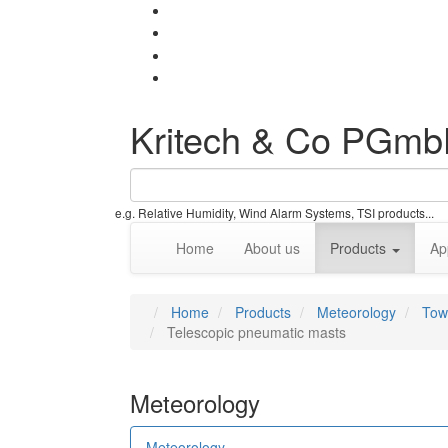
Kritech & Co PGm
e.g. Relative Humidity, Wind Alarm Systems, TSI products...
Home
About us
Products
Ap
Home
Products
Meteorology
Tow
Telescopic pneumatic masts
Meteorology
Meteorology