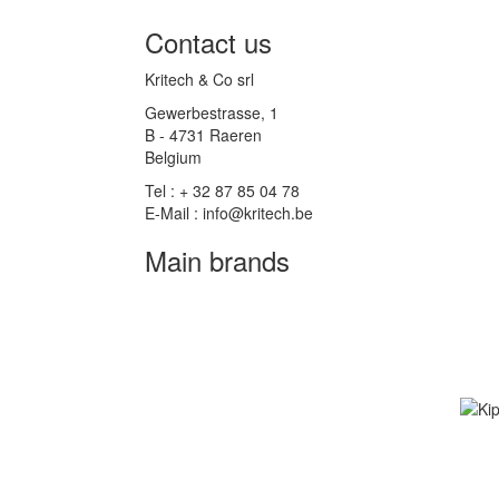
Contact us
Kritech & Co srl
Gewerbestrasse, 1
B - 4731 Raeren
Belgium
Tel : + 32 87 85 04 78
E-Mail : info@kritech.be
Main brands