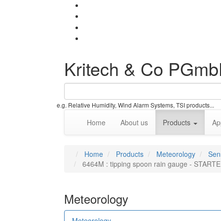
Kritech & Co PGm
e.g. Relative Humidity, Wind Alarm Systems, TSI products...
Home
About us
Products
Ap
Home
Products
Meteorology
Sen
6464M : tipping spoon rain gauge - STAR
Meteorology
Meteorology