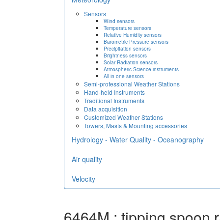
Sensors
Wind sensors
Temperature sensors
Relative Humidity sensors
Barometric Pressure sensors
Precipitation sensors
Brightness sensors
Solar Radiation sensors
Atmospheric Science instruments
All in one sensors
Semi-professional Weather Stations
Hand-held Instruments
Traditional Instruments
Data acquisition
Customized Weather Stations
Towers, Masts & Mounting accessories
Hydrology - Water Quality - Oceanography
Air quality
Velocity
6464M : tipping spoon