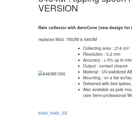
VERSION
Rain collector with AeroCone (new design 
replaces Mod. 7852M & 6463M
Collecting area : 214 cm²
Resolution : 0,2 mm
Accuracy : ± 5% up to int
Output : contact closure
Material : UV-stabilized AB
Mounting : on a flat surfa
Delivered with bird spikes
Also available as pole mo
(see
Semi-professional We
6464_6466_SS