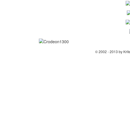
© 2002 - 2013 by Krit